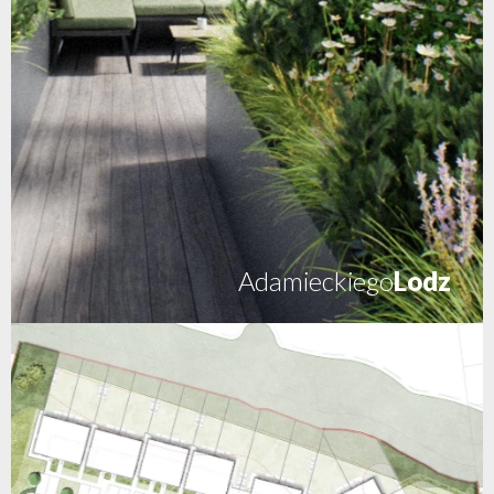
Adamieckiego
Lodz