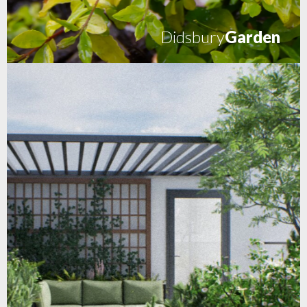
Didsbury
Garden