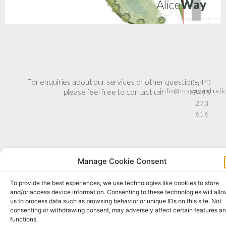
Alice
Way
For enquiries about our services or other questions,
(+44)
info@magavastudi
please feel free to contact us.
7495
273
616
Manage Cookie Consent
To provide the best experiences, we use technologies like cookies to store
and/or access device information. Consenting to these technologies will all
us to process data such as browsing behavior or unique IDs on this site. Not
consenting or withdrawing consent, may adversely affect certain features a
functions.