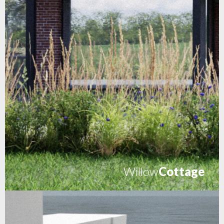
Willow
Cottage