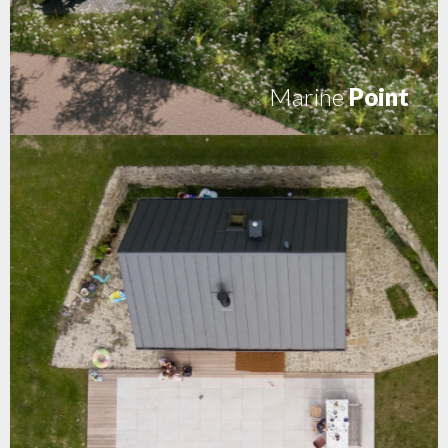
Marine
Point