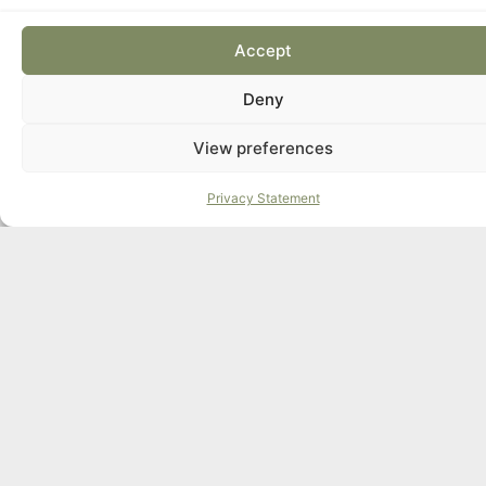
Accept
Deny
View preferences
Privacy Statement