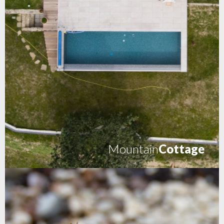
Mountain
Cottage